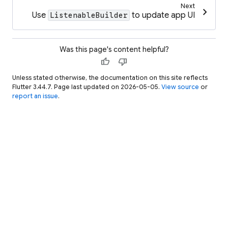
Next
chevron_right
Use
to update app UI
ListenableBuilder
Was this page's content helpful?
thumb_up
thumb_down
Unless stated otherwise, the documentation on this site reflects
Flutter 3.44.7. Page last updated on 2026-05-05.
View source
or
report an issue
.