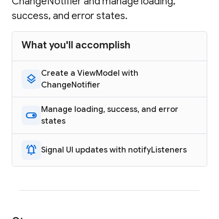
ChangeNotifier and manage loading,
success, and error states.
What you'll accomplish
Create a ViewModel with
layers
ChangeNotifier
Manage loading, success, and error
toggle_on
states
notifications_active
Signal UI updates with notifyListeners