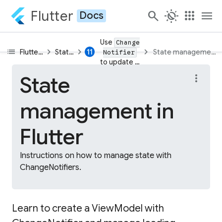
Flutter
search
routine
apps
menu
Docs
Use
Change
list
chevron_right
chevron_right
chevron_right
11
Flutter learning pathway
State in Flutter apps
State management in
Notifier
to update app state
State
more_vert
management in
Flutter
Instructions on how to manage state with
ChangeNotifiers.
Learn to create a ViewModel with