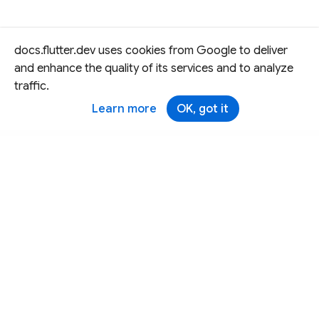
docs.flutter.dev uses cookies from Google to deliver
and enhance the quality of its services and to analyze
traffic.
Learn more
OK, got it
Except as otherwise noted, this site is licensed under a
Creative Commons Attribution 4.0 International License,
and code samples are licensed under the
3-Clause BSD