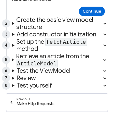
Continue
Create the basic view model
keyboard_arrow_up
2
structure
Add constructor initialization
keyboard_arrow_up
3
Set up the
fetchArticle
keyboard_arrow_up
4
method
Retrieve an article from the
keyboard_arrow_up
5
ArticleModel
Test the ViewModel
keyboard_arrow_up
6
Review
keyboard_arrow_up
7
Test yourself
keyboard_arrow_up
8
Previous
chevron_left
Make Http Requests