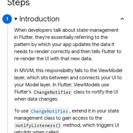
Steps
Introduction
keyboard_arrow_up
1
When developers talk about state-management
in Flutter, they're essentially referring to the
pattern by which your app updates the data it
needs to render correctly and then tells Flutter to
re-render the UI with that new data.
In MVVM, this responsibility falls to the ViewModel
layer, which sits between and connects your UI to
your Model layer. In Flutter, ViewModels use
Flutter's
class to notify the UI
ChangeNotifier
when data changes.
To use
, extend it in your state
ChangeNotifier
management class to gain access to the
method, which triggers UI
notifyListeners()
rebuilds when called.