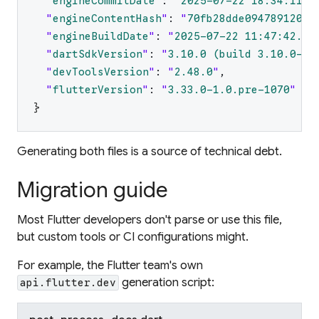
"
engineCommitDate
"
:
"
2025-07-22 18:34:11.0
"
engineContentHash
"
:
"
70fb28dde09478912042
"
engineBuildDate
"
:
"
2025-07-22 11:47:42.82
"
dartSdkVersion
"
:
"
3.10.0 (build 3.10.0-15
"
devToolsVersion
"
:
"
2.48.0
"
,
"
flutterVersion
"
:
"
3.33.0-1.0.pre-1070
"
}
Generating both files is a source of technical debt.
Migration guide
Most Flutter developers don't parse or use this file,
but custom tools or CI configurations might.
For example, the Flutter team's own
generation script:
api.flutter.dev