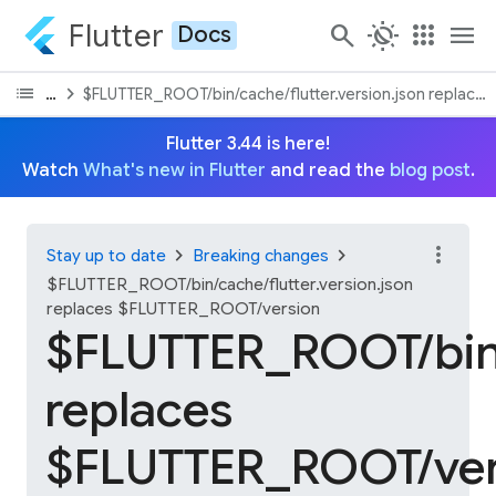
Flutter
search
routine
apps
menu
Docs
list
chevron_right
On this page
$FLUTTER_ROOT/bin/cache/flutter.version.json replace
Flutter 3.44 is here!
Watch
What's new in Flutter
and read the
blog post
.
more_vert
chevron_right
chevron_right
Stay up to date
Breaking changes
$FLUTTER_ROOT/bin/cache/flutter.version.json
replaces $FLUTTER_ROOT/version
$FLUTTER_ROOT/bin/c
replaces
$FLUTTER_ROOT/ver