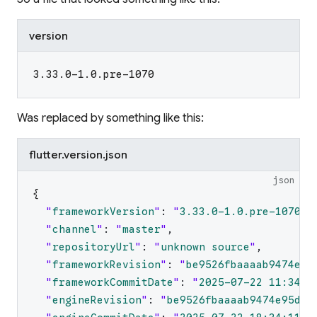
version
3.33.0-1.0.pre-1070
Was replaced by something like this:
flutter.version.json
json
{
"
frameworkVersion
"
:
"
3.33.0-1.0.pre-1070
"
,
"
channel
"
:
"
master
"
,
"
repositoryUrl
"
:
"
unknown source
"
,
"
frameworkRevision
"
:
"
be9526fbaaaab9474e95
"
frameworkCommitDate
"
:
"
2025-07-22 11:34:1
"
engineRevision
"
:
"
be9526fbaaaab9474e95d19