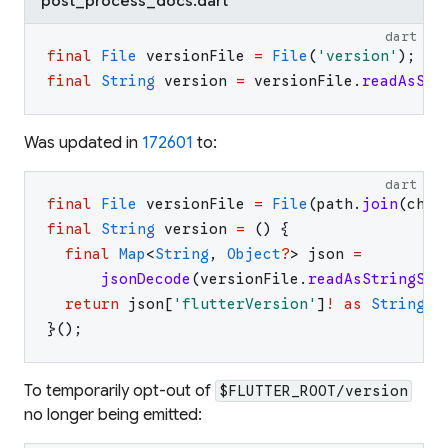
post_process_docs.dart
dart
final
File
versionFile
=
File
(
'
version
'
)
;
final
String
version
=
versionFile
.
readAsStr
Was updated in
172601
to:
dart
final
File
versionFile
=
File
(
path
.
join
(
chec
final
String
version
=
(
)
{
final
Map
<
String
,
Object
?
>
json
=
jsonDecode
(
versionFile
.
readAsStringSyn
return
json
[
'
flutterVersion
'
]
!
as
String
;
}
(
)
;
To temporarily opt-out of
$FLUTTER_ROOT/version
no longer being emitted: