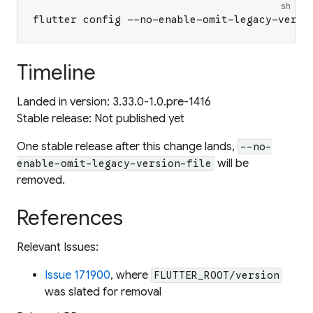
sh
flutter config --no-enable-omit-legacy-versi
Timeline
Landed in version: 3.33.0-1.0.pre-1416
Stable release:
Not published yet
One stable release after this change lands,
--no-
will be
enable-omit-legacy-version-file
removed.
References
Relevant Issues:
Issue 171900
, where
FLUTTER_ROOT/version
was slated for removal