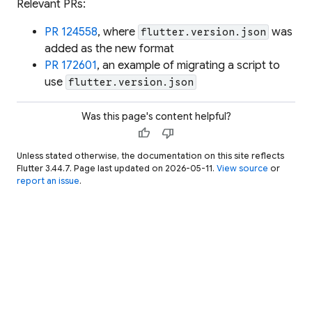
Relevant PRs:
PR 124558
, where
was
flutter.version.json
added as the new format
PR 172601
, an example of migrating a script to
use
flutter.version.json
Was this page's content helpful?
thumb_up
thumb_down
Unless stated otherwise, the documentation on this site reflects
Flutter 3.44.7. Page last updated on 2026-05-11.
View source
or
report an issue
.