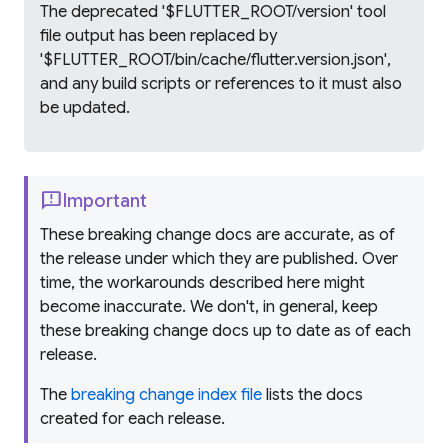
The deprecated '$FLUTTER_ROOT/version' tool
file output has been replaced by
'$FLUTTER_ROOT/bin/cache/flutter.version.json',
and any build scripts or references to it must also
be updated.
feedback
Important
These breaking change docs are accurate, as of
the release under which they are published. Over
time, the workarounds described here might
become inaccurate. We don't, in general, keep
these breaking change docs up to date as of each
release.
The
breaking change index file
lists the docs
created for each release.