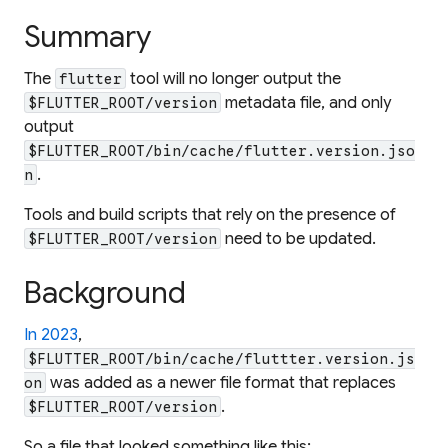
Summary
The
tool will no longer output the
flutter
metadata file, and only
$FLUTTER_ROOT/version
output
$FLUTTER_ROOT/bin/cache/flutter.version.jso
.
n
Tools and build scripts that rely on the presence of
need to be updated.
$FLUTTER_ROOT/version
Background
In 2023
,
$FLUTTER_ROOT/bin/cache/fluttter.version.js
was added as a newer file format that replaces
on
.
$FLUTTER_ROOT/version
So a file that looked something like this: