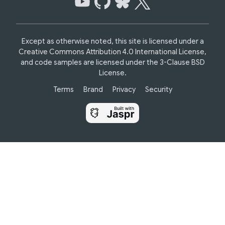
Except as otherwise noted, this site is licensed under a
Creative Commons Attribution 4.0 International License,
and code samples are licensed under the
3-Clause BSD
License.
Terms
Brand
Privacy
Security