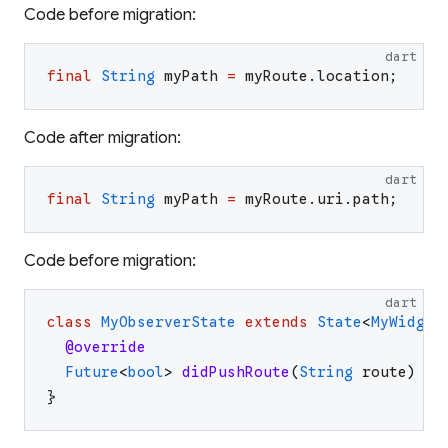
Code before migration:
dart
final
String
myPath
=
myRoute
.
location
;
Code after migration:
dart
final
String
myPath
=
myRoute
.
uri
.
path
;
Code before migration:
dart
class
MyObserverState
extends
State
<
MyWidget
@override
Future
<
bool
>
didPushRoute
(
String
route
)
=>
}