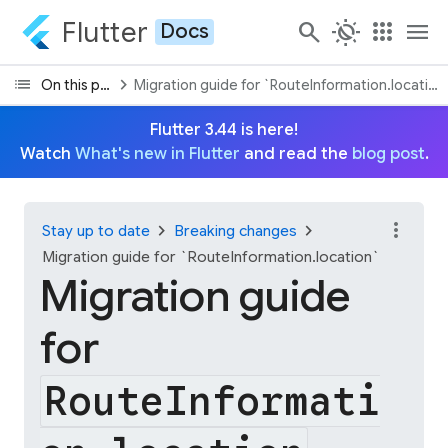
Flutter
search
routine
apps
menu
Docs
list
chevron_right
On this page
Migration guide for `RouteInformation.location
Flutter 3.44 is here!
Watch
What's new in Flutter
and read the
blog post
.
more_vert
chevron_right
chevron_right
Stay up to date
Breaking changes
Migration guide for `RouteInformation.location`
Migration guide
for
RouteInformati