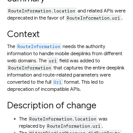
and related APIs were
RouteInformation.location
deprecated in the favor of
.
RouteInformation.uri
Context
The
needs the authority
RouteInformation
information to handle mobile deeplinks from different
web domains. The
field was added to
uri
that captures the entire deeplink
RouteInformation
information and route-related parameters were
converted to the full
format. This led to
Uri
deprecation of incompatible APIs.
Description of change
The
was
RouteInformation.location
replaced by
.
RouteInformation.uri