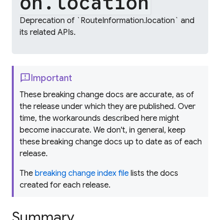
on.location
Deprecation of `RouteInformation.location` and
its related APIs.
feedback
Important
These breaking change docs are accurate, as of
the release under which they are published. Over
time, the workarounds described here might
become inaccurate. We don't, in general, keep
these breaking change docs up to date as of each
release.
The
breaking change index file
lists the docs
created for each release.
Summary