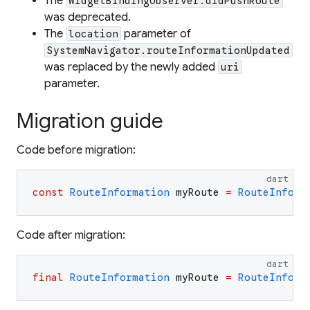
The
WidgetBindingObserver.didPushRoute
was deprecated.
The
parameter of
location
SystemNavigator.routeInformationUpdated
was replaced by the newly added
uri
parameter.
Migration guide
Code before migration:
dart
const
RouteInformation
myRoute
=
RouteInform
Code after migration:
dart
final
RouteInformation
myRoute
=
RouteInform