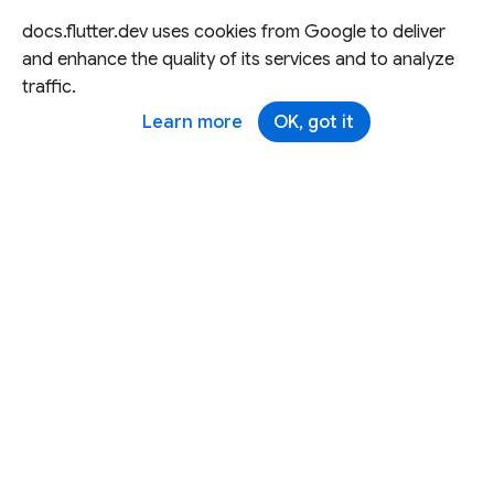
docs.flutter.dev uses cookies from Google to deliver
and enhance the quality of its services and to analyze
traffic.
Learn more
OK, got it
Except as otherwise noted, this site is licensed under a
Creative Commons Attribution 4.0 International License,