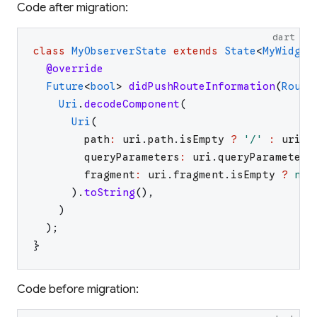
Code after migration:
dart
class
MyObserverState
extends
State
<
MyWidget
@override
Future
<
bool
>
didPushRouteInformation
(
Route
Uri
.
decodeComponent
(
Uri
(
path
:
uri
.
path
.
isEmpty
?
'
/
'
:
uri
.
p
queryParameters
:
uri
.
queryParameters
fragment
:
uri
.
fragment
.
isEmpty
?
nul
)
.
toString
(
)
,
)
)
;
}
Code before migration: