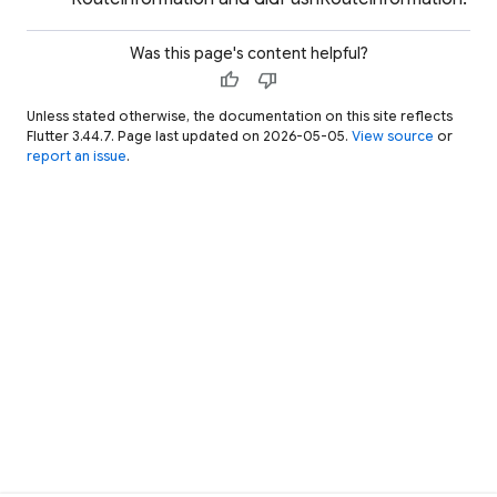
Was this page's content helpful?
thumb_up
thumb_down
Unless stated otherwise, the documentation on this site reflects
Flutter 3.44.7. Page last updated on 2026-05-05.
View source
or
report an issue
.