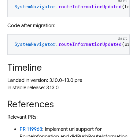
dart
SystemNavigator
.
routeInformationUpdated
(
loca
Code after migration:
dart
SystemNavigator
.
routeInformationUpdated
(
uri
:
Timeline
Landed in version: 3.10.0-13.0.pre
In stable release: 3.13.0
References
Relevant PRs:
PR 119968
: Implement url support for
RouteInformation and didPushRouteInformation.