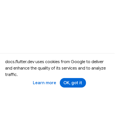
docs.flutter.dev uses cookies from Google to deliver
and enhance the quality of its services and to analyze
traffic.
Learn more
OK, got it