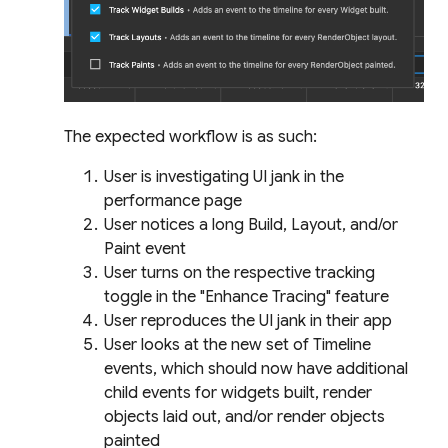
The expected workflow is as such:
User is investigating UI jank in the
performance page
User notices a long Build, Layout, and/or
Paint event
User turns on the respective tracking
toggle in the "Enhance Tracing" feature
User reproduces the UI jank in their app
User looks at the new set of Timeline
events, which should now have additional
child events for widgets built, render
objects laid out, and/or render objects
painted