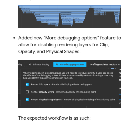
Added new "More debugging options" feature to
allow for disabling rendering layers for Clip,
Opacity, and Physical Shapes.
The expected workflow is as such: