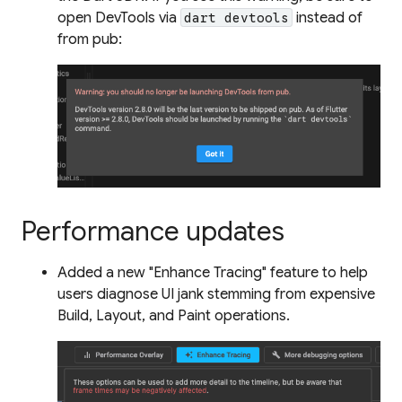
open DevTools via
instead of
dart devtools
from pub:
Performance updates
Added a new "Enhance Tracing" feature to help
users diagnose UI jank stemming from expensive
Build, Layout, and Paint operations.