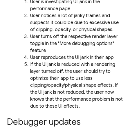
User is investigating UI jank in the
performance page
User notices a lot of janky frames and
suspects it could be due to excessive use
of clipping, opacity, or physical shapes.
User turns off the respective render layer
toggle in the "More debugging options"
feature
User reproduces the UI jank in their app
If the UI jank is reduced with a rendering
layer turned off, the user should try to
optimize their app to use less
clipping/opacity/physical shape effects. If
the UI jank is not reduced, the user now
knows that the performance problem is not
due to these UI effects.
Debugger updates