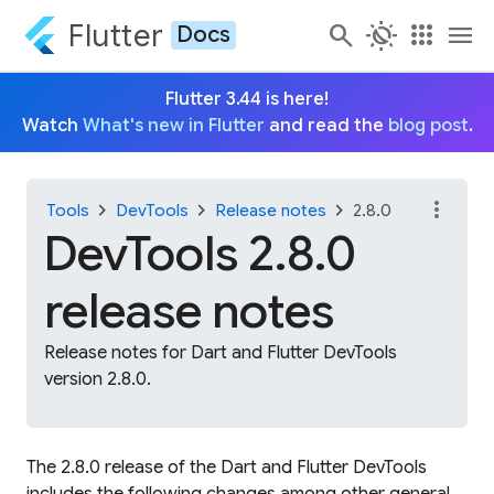
Flutter
search
routine
apps
menu
Docs
Flutter 3.44 is here!
Watch
What's new in Flutter
and read the
blog post
.
more_vert
chevron_right
chevron_right
chevron_right
Tools
DevTools
Release notes
2.8.0
DevTools 2.8.0
release notes
Release notes for Dart and Flutter DevTools
version 2.8.0.
The 2.8.0 release of the Dart and Flutter DevTools
includes the following changes among other general