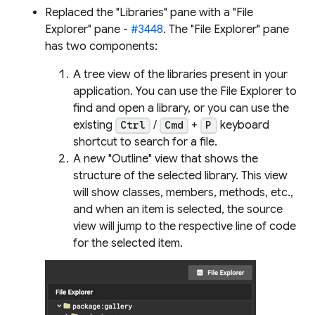
Replaced the "Libraries" pane with a "File
Explorer" pane -
#3448
. The "File Explorer" pane
has two components:
A tree view of the libraries present in your
application. You can use the File Explorer to
find and open a library, or you can use the
existing
/
+
keyboard
Ctrl
Cmd
P
shortcut to search for a file.
A new "Outline" view that shows the
structure of the selected library. This view
will show classes, members, methods, etc.,
and when an item is selected, the source
view will jump to the respective line of code
for the selected item.