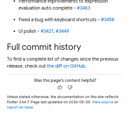
Performance improvements to expression
evaluation auto complete -
#3463
Fixed a bug with keyboard shortcuts -
#3458
UI polish -
#3421
,
#3449
Full commit history
To find a complete list of changes since the previous
release, check out
the diff on GitHub
.
Was this page's content helpful?
thumb_up
thumb_down
Unless stated otherwise, the documentation on this site reflects
Flutter 3.44.7. Page last updated on 2026-05-05.
View source
or
report an issue
.