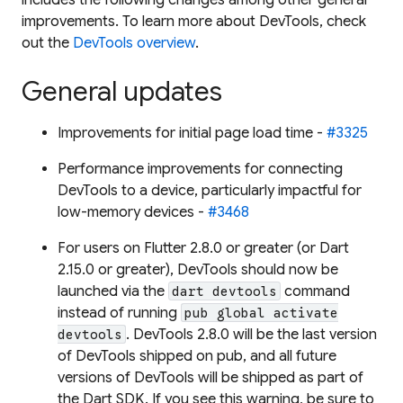
improvements. To learn more about DevTools, check
out the
DevTools overview
.
General updates
Improvements for initial page load time -
#3325
Performance improvements for connecting
DevTools to a device, particularly impactful for
low-memory devices -
#3468
For users on Flutter 2.8.0 or greater (or Dart
2.15.0 or greater), DevTools should now be
launched via the
command
dart devtools
instead of running
pub global activate
. DevTools 2.8.0 will be the last version
devtools
of DevTools shipped on pub, and all future
versions of DevTools will be shipped as part of
the Dart SDK. If you see this warning, be sure to